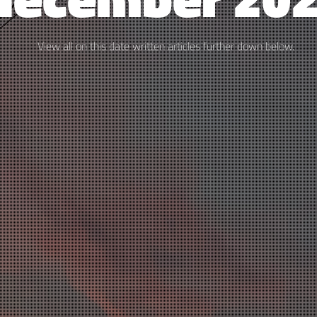
View all on this date written articles further down below.