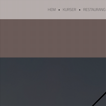
HEM
KURSER
RESTAURANG