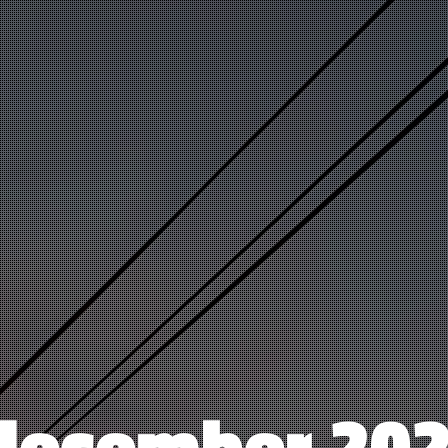
december 20