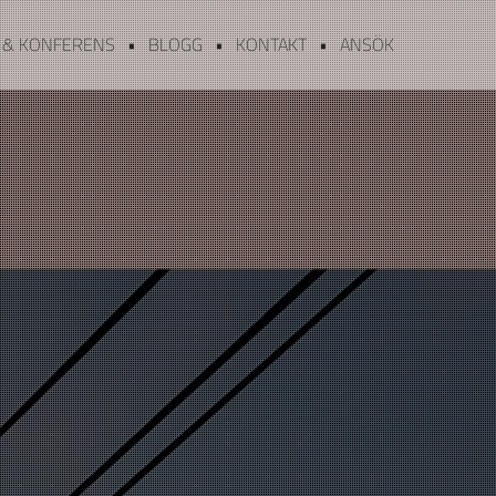
 & KONFERENS
BLOGG
KONTAKT
ANSÖK