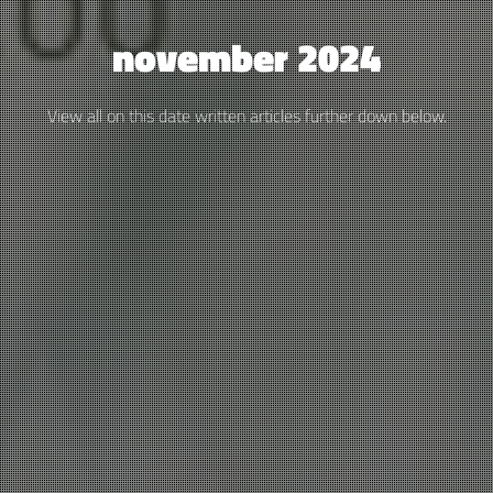
november 2024
View all on this date written articles further down below.